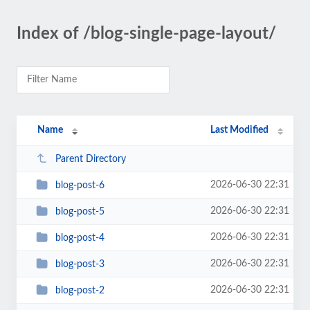
Index of /blog-single-page-layout/
Name
Last Modified
Parent Directory
2026-06-30 22:31
blog-post-6
2026-06-30 22:31
blog-post-5
2026-06-30 22:31
blog-post-4
2026-06-30 22:31
blog-post-3
2026-06-30 22:31
blog-post-2