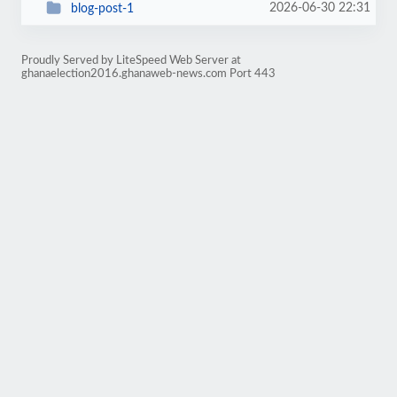
2026-06-30 22:31
blog-post-1
Proudly Served by LiteSpeed Web Server at
ghanaelection2016.ghanaweb-news.com Port 443