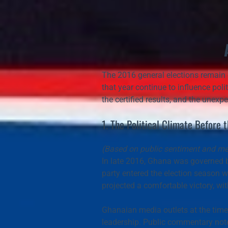
The 2016 general elections remain o
that year continue to influence polit
the certified results, and the unex
1. The Political Climate Before 
(Based on public sentiment and med
In late 2016, Ghana was governed b
party entered the election season w
projected a 
comfortable victory
, wi
Ghanaian media outlets at the time
leadership. Public commentary noted