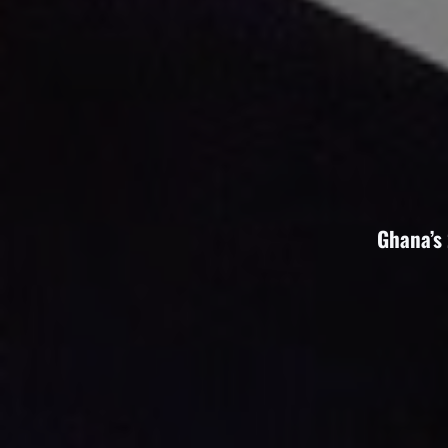
Ghana’s