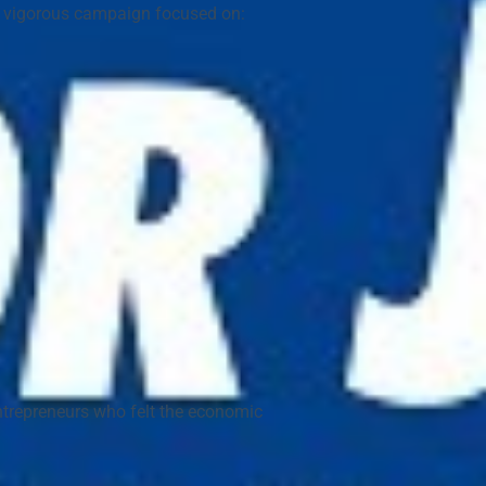
a vigorous campaign focused on:
ntrepreneurs who felt the economic 