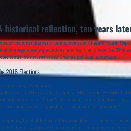
A historical reflection, ten years later
ne of the most dramatic turning points in Ghana’s Fourth Republi
ical strategy, voter expectations, and national discourse. This arch
pected landslide that reshaped Ghana’s political landscape.
the 2016 Elections
ia reporting at the time)
y the 
National Democratic Congress (NDC)
 under President 
Jo
ith 
high confidence
. Many NDC officials, communicators, and gra
th some voices even suggesting a 
“clear win”
 or 
“landslide.”
 frequently highlighted what they described as a 
sense of overc
 that the party appeared assured of retaining power after eight 