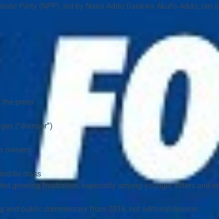
iotic Party (NPP)
, led by 
Nana Addo Dankwa Akufo‑Addo
, ran 
n the press
ages (“dumsor”)
ss owners
middle class
cted growing frustration, especially among younger voters and e
ng and public commentary from 2016
, not editorial opinion.