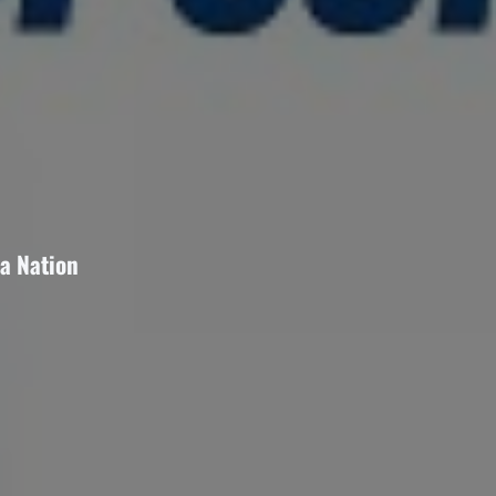
a Nation