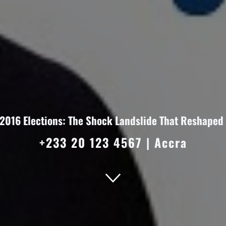
 2016 Elections: The Shock Landslide That Reshaped 
+233 20 123 4567
|
Accra