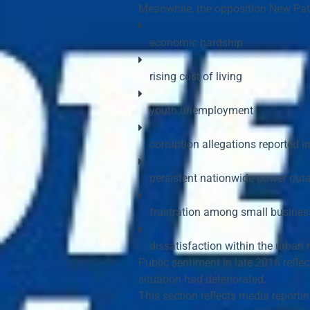
Meanwhile, the opposition 
New Patr
economic hardship
rising cost of living
youth unemployment
corruption allegations reported i
persistent nationwide power out
frustration among small busine
dissatisfaction within the urban 
Public sentiment in late 2016 refle
situation had deteriorated.
This section reflects 
media reporti