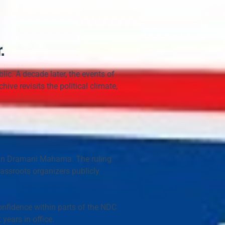
.
c. A decade later, the events of 
ive revisits the political climate, 
hn Dramani Mahama
. The ruling 
ssroots organizers publicly 
onfidence
 within parts of the NDC 
years in office.